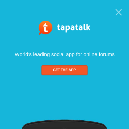
World's leading social app for online forums
GET THE APP