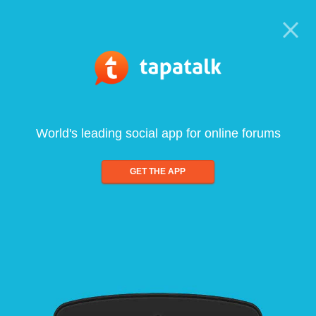
World's leading social app for online forums
GET THE APP